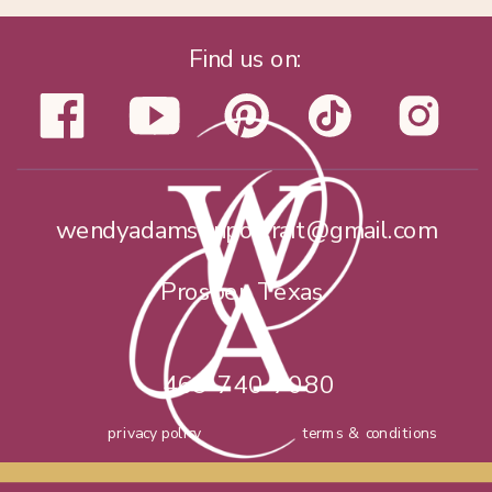
Find us on:
wendyadamsonportrait@gmail.com
Prosper, Texas
469-740-7080
privacy policy
terms & conditions